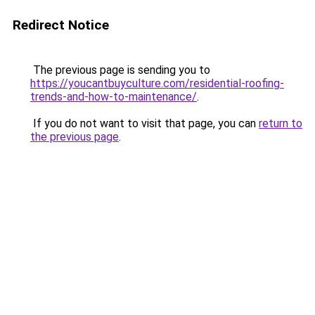
Redirect Notice
The previous page is sending you to
https://youcantbuyculture.com/residential-roofing-
trends-and-how-to-maintenance/
.
If you do not want to visit that page, you can
return to
the previous page
.