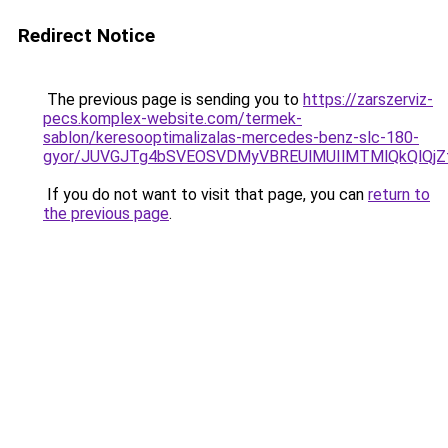
Redirect Notice
The previous page is sending you to
https://zarszerviz-
pecs.komplex-website.com/termek-
sablon/keresooptimalizalas-mercedes-benz-slc-180-
gyor/JUVGJTg4bSVEOSVDMyVBREUlMUIlMTMlQkQlQj
If you do not want to visit that page, you can
return to
the previous page
.