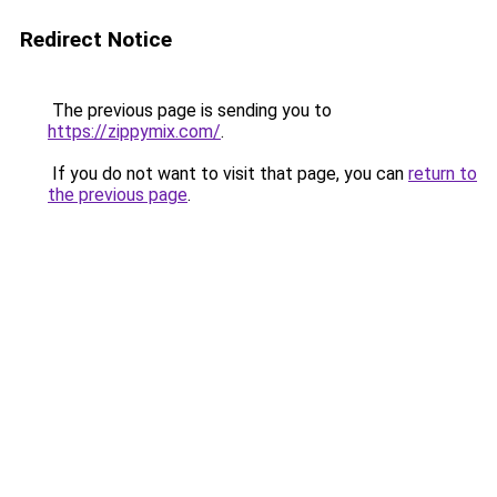
Redirect Notice
The previous page is sending you to
https://zippymix.com/
.
If you do not want to visit that page, you can
return to
the previous page
.