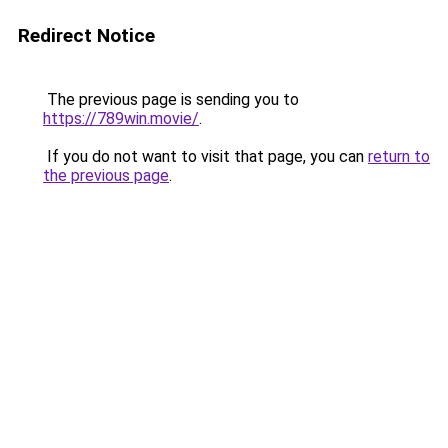
Redirect Notice
The previous page is sending you to
https://789win.movie/
.
If you do not want to visit that page, you can
return to
the previous page
.