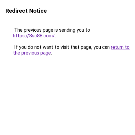
Redirect Notice
The previous page is sending you to
https://8sc88.com/
.
If you do not want to visit that page, you can
return to
the previous page
.