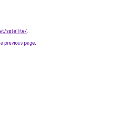
et/satellite/
.
he previous page
.