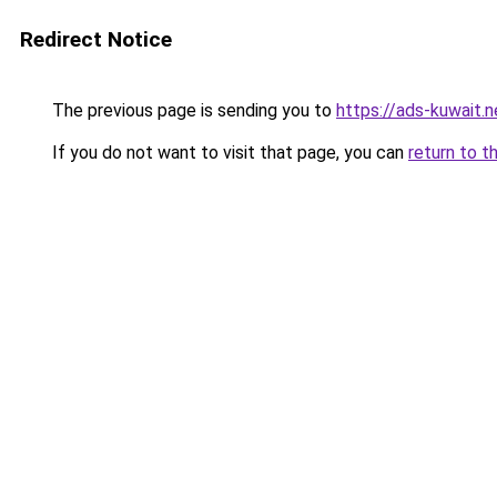
Redirect Notice
The previous page is sending you to
https://ads-kuwait.n
If you do not want to visit that page, you can
return to t