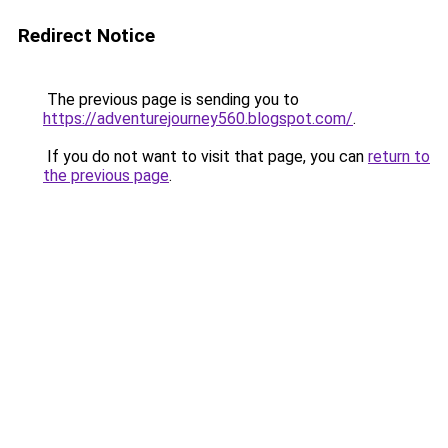
Redirect Notice
The previous page is sending you to
https://adventurejourney560.blogspot.com/
.
If you do not want to visit that page, you can
return to
the previous page
.