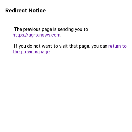
Redirect Notice
The previous page is sending you to
https://agrtanews.com
.
If you do not want to visit that page, you can
return to
the previous page
.