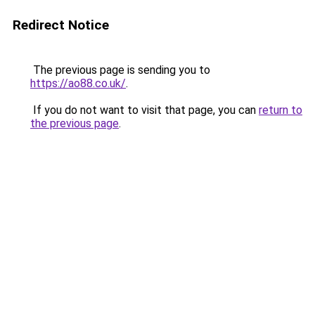
Redirect Notice
The previous page is sending you to
https://ao88.co.uk/
.
If you do not want to visit that page, you can
return to
the previous page
.