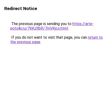
Redirect Notice
The previous page is sending you to
https://arte-
potolki.ru/7KKzRbR/7mVKjcs.html
.
If you do not want to visit that page, you can
return to
the previous page
.