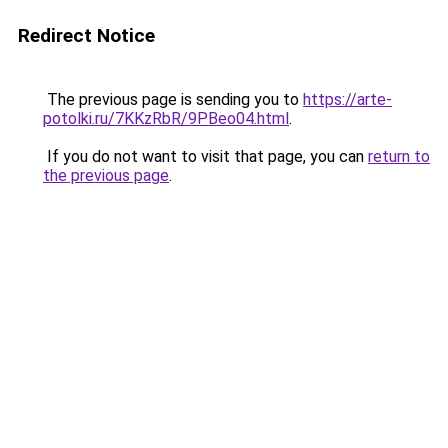
Redirect Notice
The previous page is sending you to
https://arte-
potolki.ru/7KKzRbR/9PBeo04.html
.
If you do not want to visit that page, you can
return to
the previous page
.