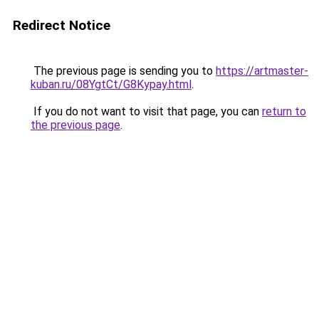
Redirect Notice
The previous page is sending you to
https://artmaster-
kuban.ru/08YgtCt/G8Kypay.html
.
If you do not want to visit that page, you can
return to
the previous page
.