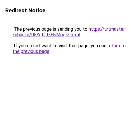
Redirect Notice
The previous page is sending you to
https://artmaster-
kuban.ru/08YgtCt/HsMoqIZ.html
.
If you do not want to visit that page, you can
return to
the previous page
.