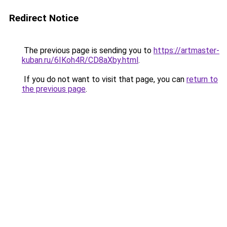
Redirect Notice
The previous page is sending you to
https://artmaster-
kuban.ru/6IKoh4R/CD8aXby.html
.
If you do not want to visit that page, you can
return to
the previous page
.