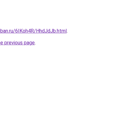
kuban.ru/6IKoh4R/HhdJdJb.html
.
he previous page
.