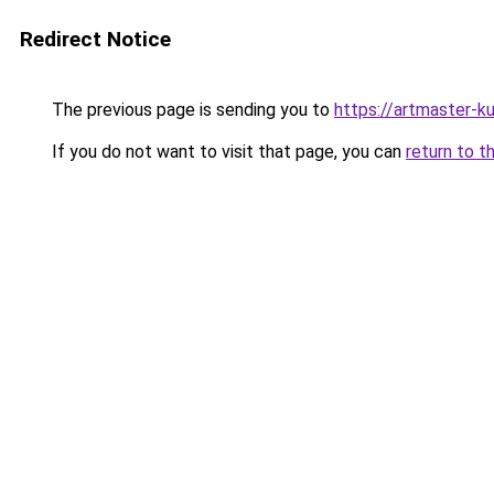
Redirect Notice
The previous page is sending you to
https://artmaster-
If you do not want to visit that page, you can
return to t