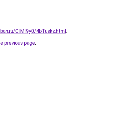
uban.ru/CIMI9y0/4bTuskz.html
.
he previous page
.