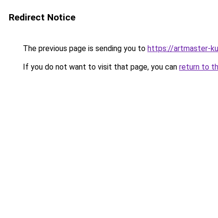
Redirect Notice
The previous page is sending you to
https://artmaster-k
If you do not want to visit that page, you can
return to t