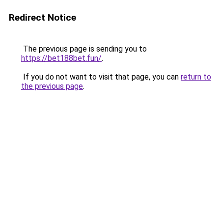
Redirect Notice
The previous page is sending you to
https://bet188bet.fun/
.
If you do not want to visit that page, you can
return to
the previous page
.