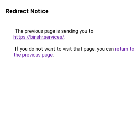
Redirect Notice
The previous page is sending you to
https://binshr.services/
.
If you do not want to visit that page, you can
return to
the previous page
.