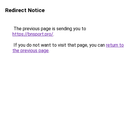
Redirect Notice
The previous page is sending you to
https://bnsport.pro/
.
If you do not want to visit that page, you can
return to
the previous page
.