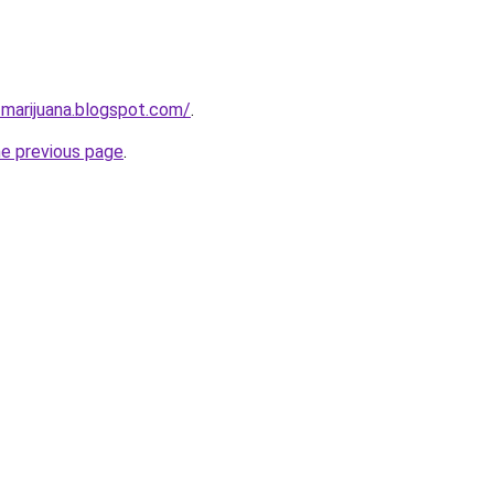
-marijuana.blogspot.com/
.
he previous page
.