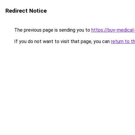
Redirect Notice
The previous page is sending you to
https://buy-medical
If you do not want to visit that page, you can
return to t