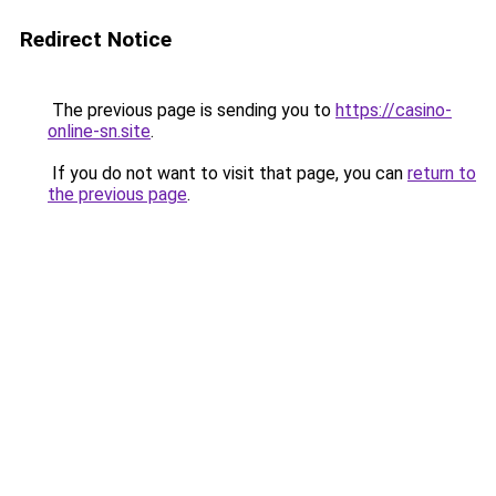
Redirect Notice
The previous page is sending you to
https://casino-
online-sn.site
.
If you do not want to visit that page, you can
return to
the previous page
.