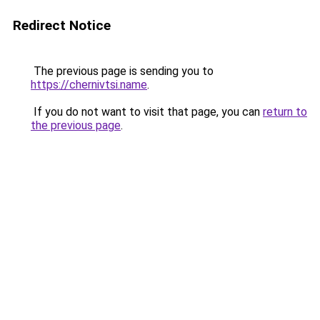
Redirect Notice
The previous page is sending you to
https://chernivtsi.name
.
If you do not want to visit that page, you can
return to
the previous page
.