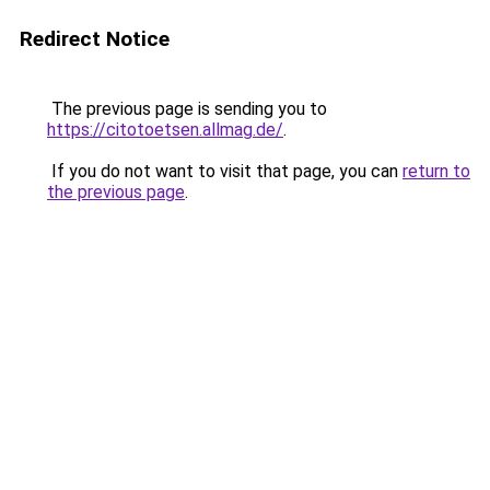
Redirect Notice
The previous page is sending you to
https://citotoetsen.allmag.de/
.
If you do not want to visit that page, you can
return to
the previous page
.