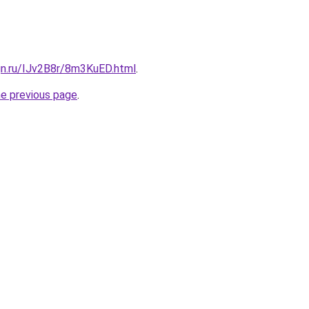
gn.ru/IJv2B8r/8m3KuED.html
.
he previous page
.