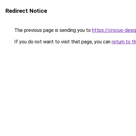
Redirect Notice
The previous page is sending you to
https://crocus-desi
If you do not want to visit that page, you can
return to t