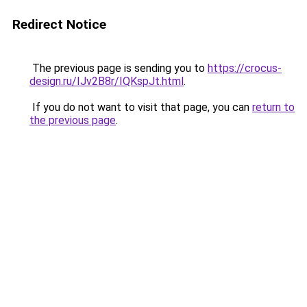
Redirect Notice
The previous page is sending you to
https://crocus-
design.ru/IJv2B8r/IQKspJt.html
.
If you do not want to visit that page, you can
return to
the previous page
.