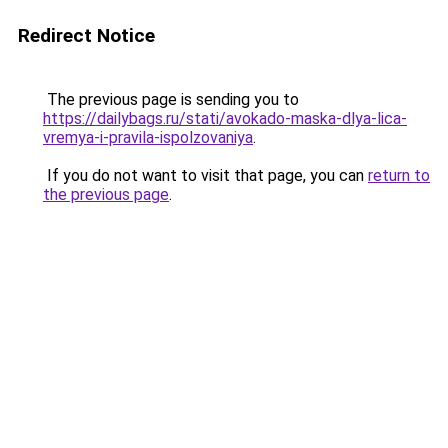
Redirect Notice
The previous page is sending you to
https://dailybags.ru/stati/avokado-maska-dlya-lica-
vremya-i-pravila-ispolzovaniya
.
If you do not want to visit that page, you can
return to
the previous page
.