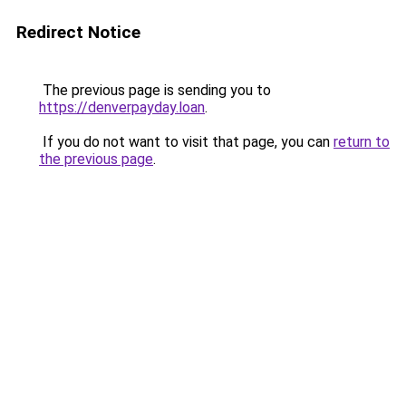
Redirect Notice
The previous page is sending you to
https://denverpayday.loan
.
If you do not want to visit that page, you can
return to
the previous page
.