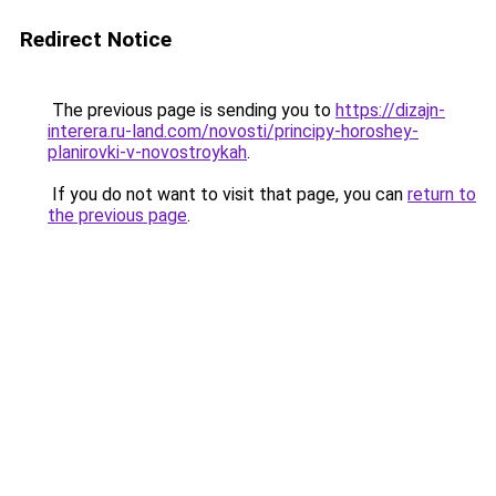
Redirect Notice
The previous page is sending you to
https://dizajn-
interera.ru-land.com/novosti/principy-horoshey-
planirovki-v-novostroykah
.
If you do not want to visit that page, you can
return to
the previous page
.