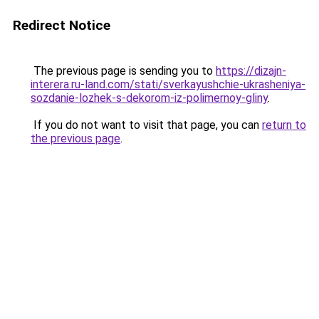
Redirect Notice
The previous page is sending you to
https://dizajn-
interera.ru-land.com/stati/sverkayushchie-ukrasheniya-
sozdanie-lozhek-s-dekorom-iz-polimernoy-gliny
.
If you do not want to visit that page, you can
return to
the previous page
.