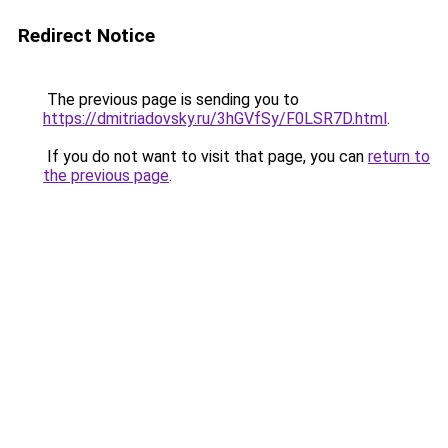
Redirect Notice
The previous page is sending you to
https://dmitriadovsky.ru/3hGVfSy/F0LSR7D.html
.
If you do not want to visit that page, you can
return to
the previous page
.