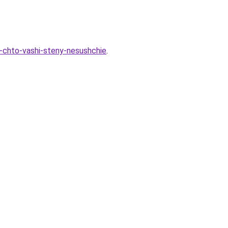
-chto-vashi-steny-nesushchie
.