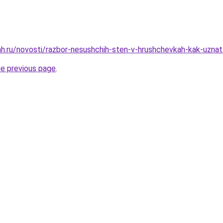
h.ru/novosti/razbor-nesushchih-sten-v-hrushchevkah-kak-uznat
he previous page
.