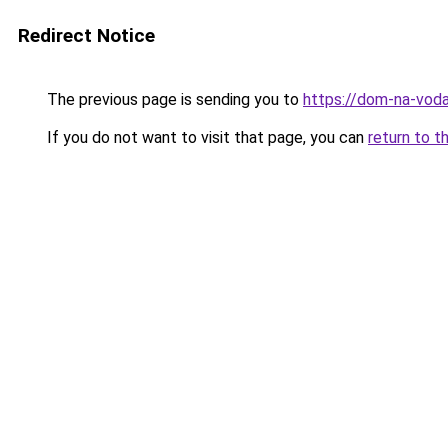
Redirect Notice
The previous page is sending you to
https://dom-na-voda
If you do not want to visit that page, you can
return to t