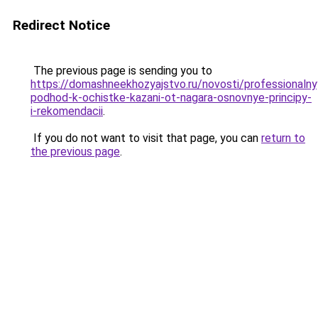
Redirect Notice
The previous page is sending you to
https://domashneekhozyajstvo.ru/novosti/professionalny
podhod-k-ochistke-kazani-ot-nagara-osnovnye-principy-
i-rekomendacii
.
If you do not want to visit that page, you can
return to
the previous page
.