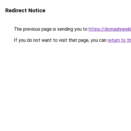
Redirect Notice
The previous page is sending you to
https://domashneekh
If you do not want to visit that page, you can
return to t