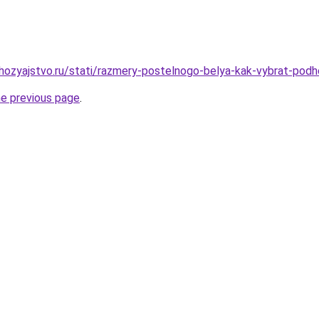
ozyajstvo.ru/stati/razmery-postelnogo-belya-kak-vybrat-podh
he previous page
.