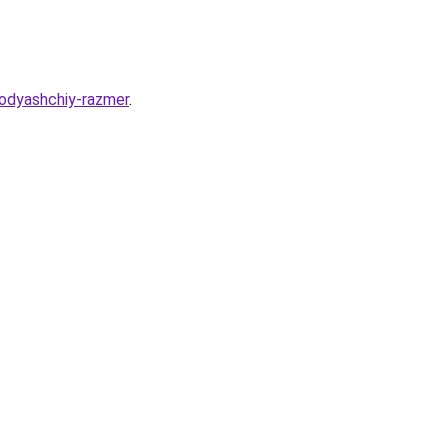
odyashchiy-razmer
.