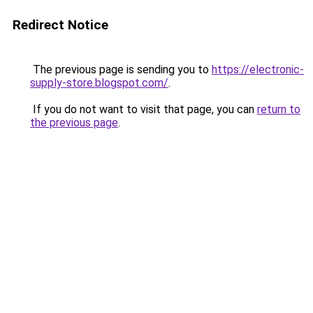
Redirect Notice
The previous page is sending you to
https://electronic-
supply-store.blogspot.com/
.
If you do not want to visit that page, you can
return to
the previous page
.