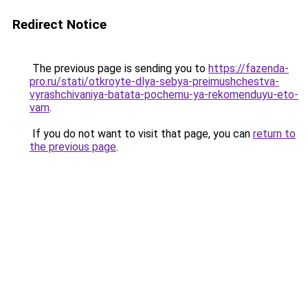
Redirect Notice
The previous page is sending you to
https://fazenda-
pro.ru/stati/otkroyte-dlya-sebya-preimushchestva-
vyrashchivaniya-batata-pochemu-ya-rekomenduyu-eto-
vam
.
If you do not want to visit that page, you can
return to
the previous page
.