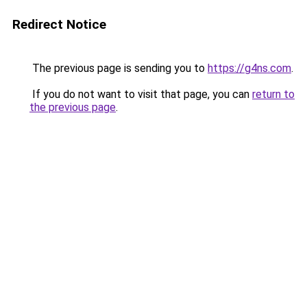
Redirect Notice
The previous page is sending you to
https://g4ns.com
.
If you do not want to visit that page, you can
return to
the previous page
.