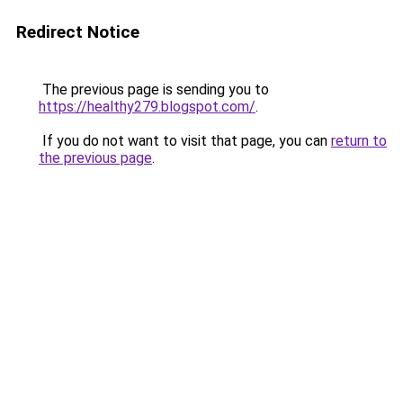
Redirect Notice
The previous page is sending you to
https://healthy279.blogspot.com/
.
If you do not want to visit that page, you can
return to
the previous page
.