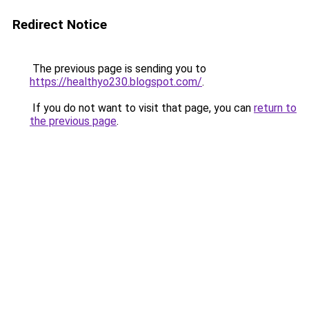
Redirect Notice
The previous page is sending you to
https://healthyo230.blogspot.com/
.
If you do not want to visit that page, you can
return to
the previous page
.