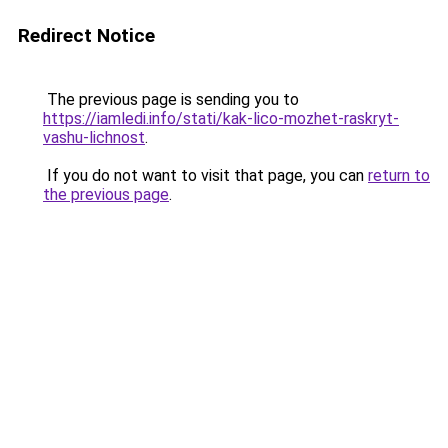
Redirect Notice
The previous page is sending you to
https://iamledi.info/stati/kak-lico-mozhet-raskryt-
vashu-lichnost
.
If you do not want to visit that page, you can
return to
the previous page
.