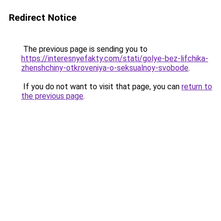
Redirect Notice
The previous page is sending you to
https://interesnyefakty.com/stati/golye-bez-lifchika-
zhenshchiny-otkroveniya-o-seksualnoy-svobode
.
If you do not want to visit that page, you can
return to
the previous page
.