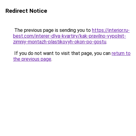
Redirect Notice
The previous page is sending you to
https://interior.ru-
best.com/interer-dlya-kvartiry/kak-pravilno-vypolnit-
zimniy-montazh-plastikovyh-okon-po-gostu
.
If you do not want to visit that page, you can
return to
the previous page
.