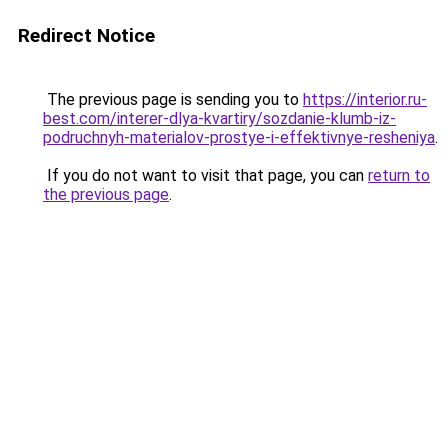
Redirect Notice
The previous page is sending you to
https://interior.ru-
best.com/interer-dlya-kvartiry/sozdanie-klumb-iz-
podruchnyh-materialov-prostye-i-effektivnye-resheniya
.
If you do not want to visit that page, you can
return to
the previous page
.