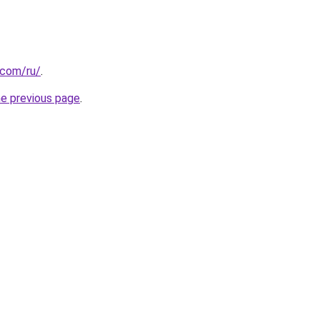
.com/ru/
.
he previous page
.