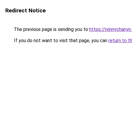
Redirect Notice
The previous page is sending you to
https://ivinnychanyn
If you do not want to visit that page, you can
return to t