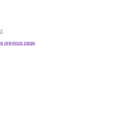
y/
.
he previous page
.