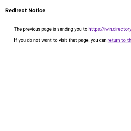
Redirect Notice
The previous page is sending you to
https://iwin.director
If you do not want to visit that page, you can
return to t