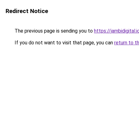
Redirect Notice
The previous page is sending you to
https://jambidigital.i
If you do not want to visit that page, you can
return to t