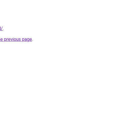
d/
.
he previous page
.