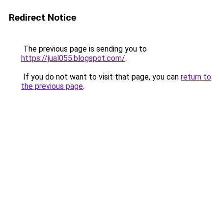
Redirect Notice
The previous page is sending you to
https://jual055.blogspot.com/
.
If you do not want to visit that page, you can
return to
the previous page
.