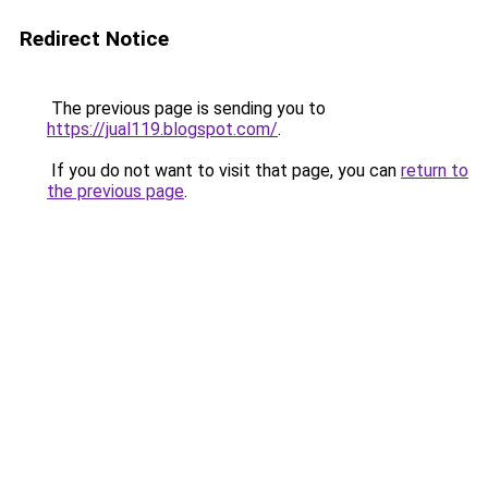
Redirect Notice
The previous page is sending you to
https://jual119.blogspot.com/
.
If you do not want to visit that page, you can
return to
the previous page
.