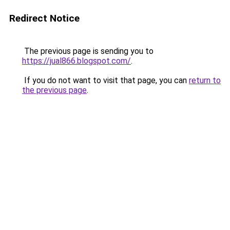
Redirect Notice
The previous page is sending you to
https://jual866.blogspot.com/
.
If you do not want to visit that page, you can
return to
the previous page
.