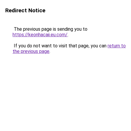
Redirect Notice
The previous page is sending you to
https://keonhacaii.eu.com/
.
If you do not want to visit that page, you can
return to
the previous page
.