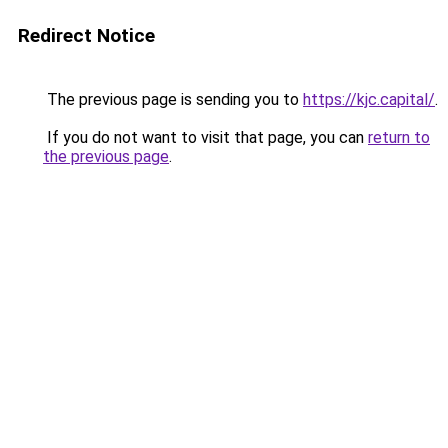
Redirect Notice
The previous page is sending you to
https://kjc.capital/
.
If you do not want to visit that page, you can
return to
the previous page
.